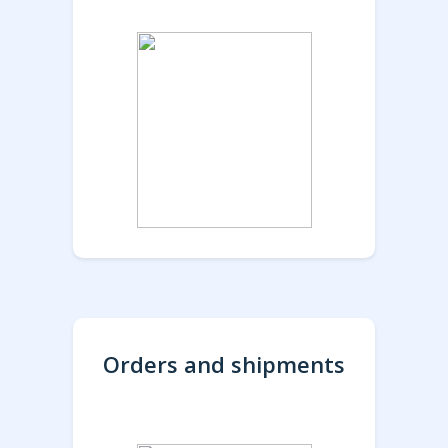
Orders and shipments