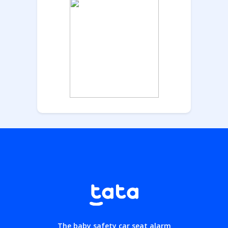
The baby safety car seat alarm