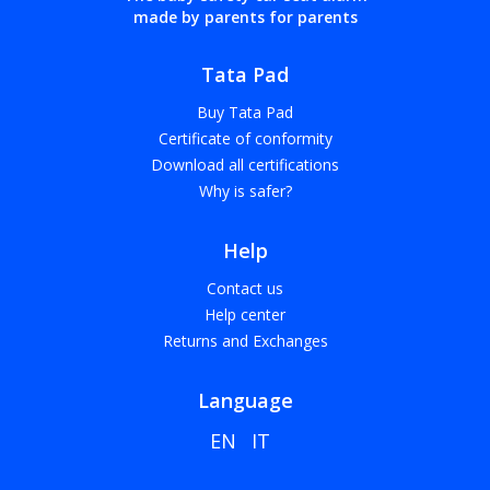
made by parents for parents
Tata Pad
Buy Tata Pad
Certificate of conformity
Download all certifications
Why is safer?
Help
Contact us
Help center
Returns and Exchanges
Language
EN
IT