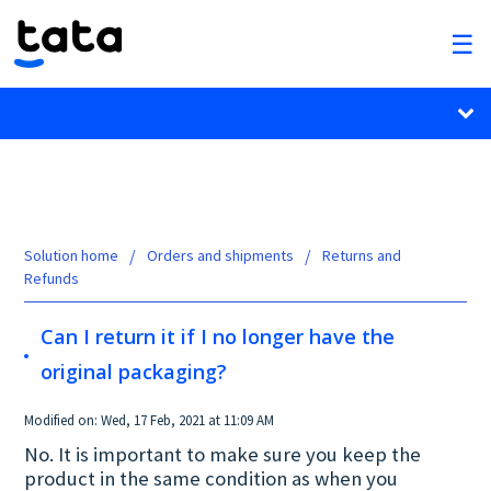
Solution home
Orders and shipments
Returns and
Refunds
Can I return it if I no longer have the
original packaging?
Modified on: Wed, 17 Feb, 2021 at 11:09 AM
No. It is important to make sure you keep the
product in the same condition as when you