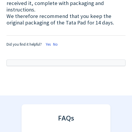
received it, complete with packaging and
instructions.
We therefore recommend that you keep the
original packaging of the Tata Pad for 14 days.
Did you find it helpful?
Yes
No
FAQs