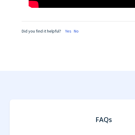
Did you find it helpful?
Yes
No
FAQs