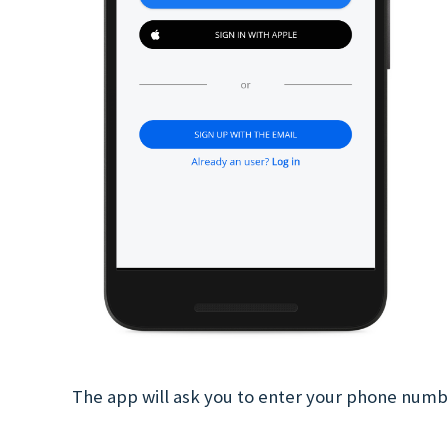
The app will ask you to enter your phone num