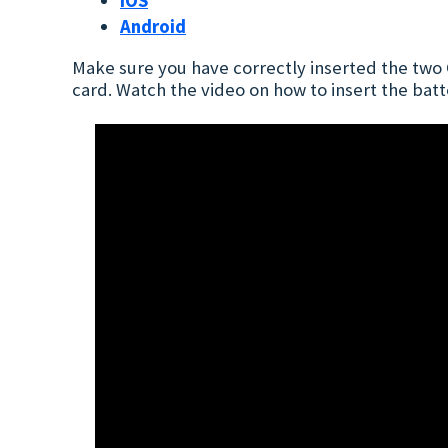
iOS
Android
Make sure you have correctly inserted the two C
card. Watch the video on how to insert the batt