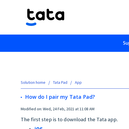
Su
Solution home
Tata Pad
App
How do I pair my Tata Pad?
Modified on: Wed, 24 Feb, 2021 at 11:08 AM
The first step is to download the Tata app.