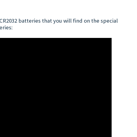
R2032 batteries that you will find on the special
eries: