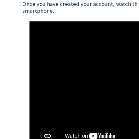
Once you have created your account, watch this
smartphone.