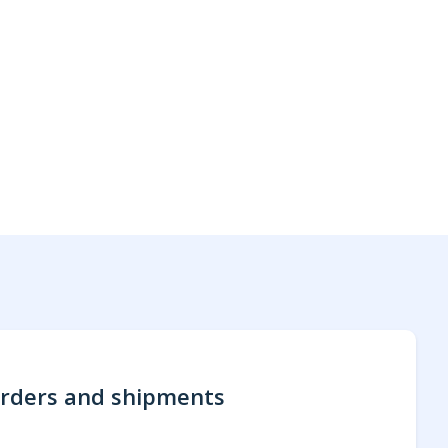
rders and shipments