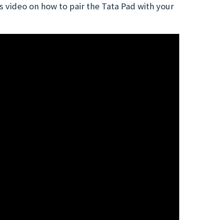
 video on how to pair the Tata Pad with your