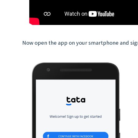
Now open the app on your smartphone and sig