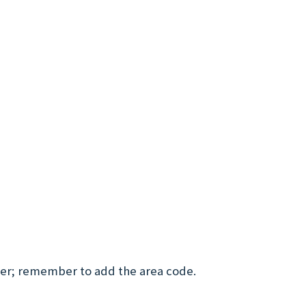
ber; remember to add the area code.