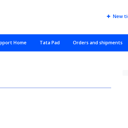
New ti
pport Home
Tata Pad
Orders and shipments