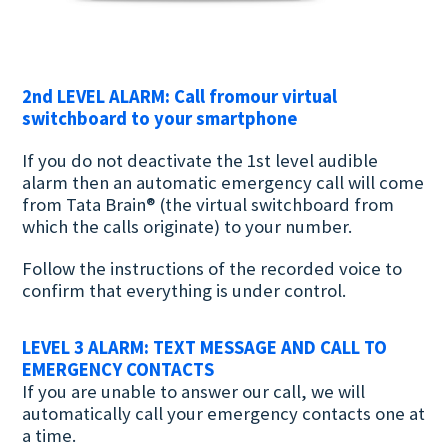
2nd LEVEL ALARM: Call fromour virtual
switchboard to your smartphone
If you do not deactivate the 1st level audible
alarm then an automatic emergency call will come
from Tata Brain® (the virtual switchboard from
which the calls originate) to your number.
Follow the instructions of the recorded voice to
confirm that everything is under control.
LEVEL 3 ALARM: TEXT MESSAGE AND CALL TO
EMERGENCY CONTACTS
If you are unable to answer our call, we will
automatically call your emergency contacts one at
a time.