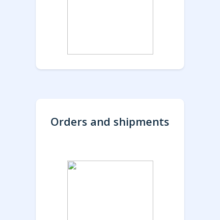
Orders and shipments