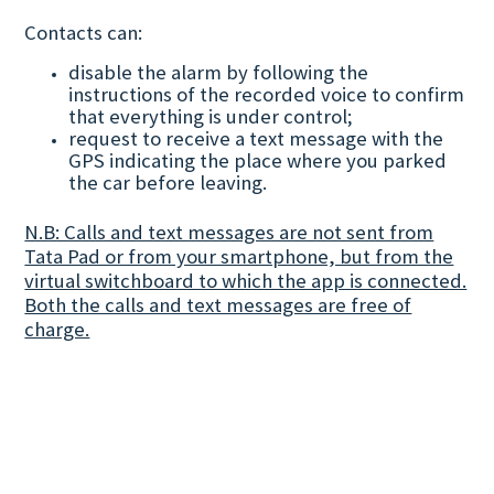
Contacts can:
disable the alarm by following the
instructions of the recorded voice to confirm
that everything is under control;
request to receive a text message with the
GPS indicating the place where you parked
the car before leaving.
N.B: Calls and text messages are not sent from
Tata Pad or from your smartphone, but from the
virtual switchboard to which the app is connected.
Both the calls and text messages are free of
charge.