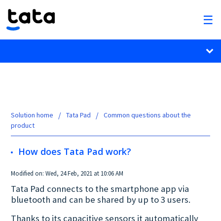
Solution home
Tata Pad
Common questions about the
product
How does Tata Pad work?
Modified on: Wed, 24 Feb, 2021 at 10:06 AM
Tata Pad connects to the smartphone app via
bluetooth and can be shared by up to 3 users.
Thanks to its capacitive sensors it automatically