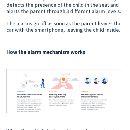
detects the presence of the child in the seat and
alerts the parent through 3 different alarm levels.
The alarms go off as soon as the parent leaves the
car with the smartphone, leaving the child inside.
How the alarm mechanism works