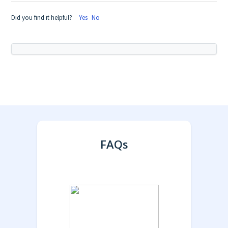
Did you find it helpful?
Yes
No
FAQs