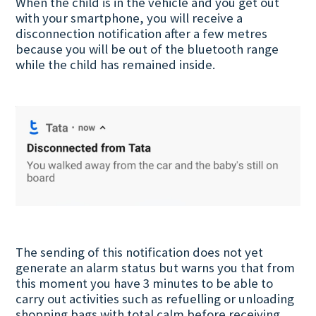
When the child is in the vehicle and you get out
with your smartphone, you will receive a
disconnection notification after a few metres
because you will be out of the bluetooth range
while the child has remained inside.
The sending of this notification does not yet
generate an alarm status but warns you that from
this moment you have 3 minutes to be able to
carry out activities such as refuelling or unloading
shopping bags with total calm before receiving