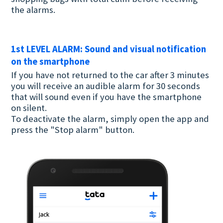
the alarms.
1st LEVEL ALARM: Sound and visual notification
on the smartphone
If you have not returned to the car after 3 minutes
you will receive an audible alarm for 30 seconds
that will sound even if you have the smartphone
on silent.
To deactivate the alarm, simply open the app and
press the "Stop alarm" button.