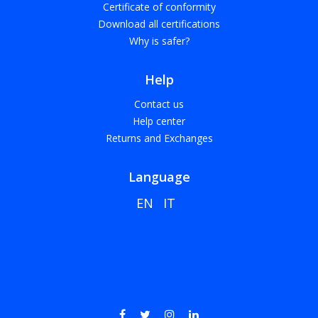
Certificate of conformity
Download all certifications
Why is safer?
Help
Contact us
Help center
Returns and Exchanges
Language
EN
IT