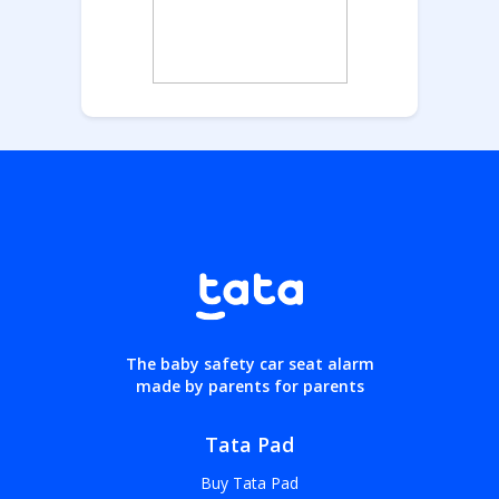
The baby safety car seat alarm
made by parents for parents
Tata Pad
Buy Tata Pad